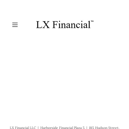
LX Financial LLC | Harborside Financial Plaza 5 | 185 Hudson Street,