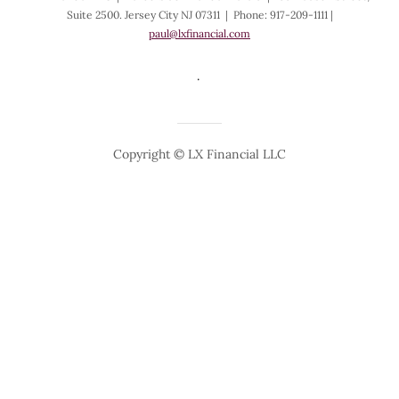
Suite 2500. Jersey City NJ 07311 | Phone: 917-209-1111 |
paul@lxfinancial.com
.
Copyright © LX Financial LLC